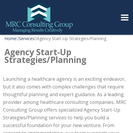
Home
Services
Agency Start-Up Strategies/Planning
Agency Start-Up
Strategies/Planning
Launching a healthcare agency is an exciting endeavor,
but it also comes with complex challenges that require
thoughtful planning and expert guidance. As a leading
provider among healthcare consulting companies, MRC
Consulting Group offers specialized Agency Start-Up
Strategies/Planning services to help you build a
successful foundation for your new venture. From
concept to implementation, our team supports your