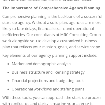
The Importance of Comprehensive Agency Planning
Comprehensive planning is the backbone of a successful
start-up agency. Without a solid plan, agencies are more
likely to face delays, financial strain, and operational
inefficiencies. Our consultants at MRC Consulting Group
work alongside you to develop a customized business
plan that reflects your mission, goals, and service scope.
Key elements of our agency planning support include:
Market and demographic analysis
Business structure and licensing strategy
Financial projections and budgeting tools
Operational workflows and staffing plans
With these tools, you can approach the start-up process
with confidence and clarity, ensuring your agency is