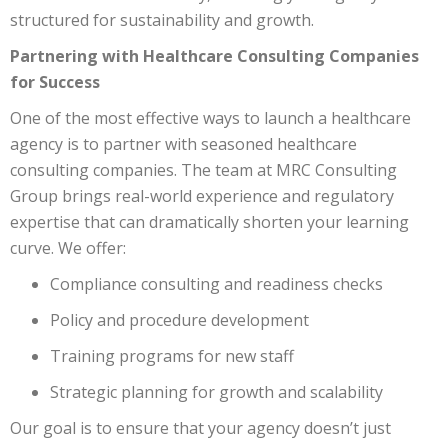
structured for sustainability and growth.
Partnering with Healthcare Consulting Companies
for Success
One of the most effective ways to launch a healthcare
agency is to partner with seasoned healthcare
consulting companies. The team at MRC Consulting
Group brings real-world experience and regulatory
expertise that can dramatically shorten your learning
curve. We offer:
Compliance consulting and readiness checks
Policy and procedure development
Training programs for new staff
Strategic planning for growth and scalability
Our goal is to ensure that your agency doesn’t just