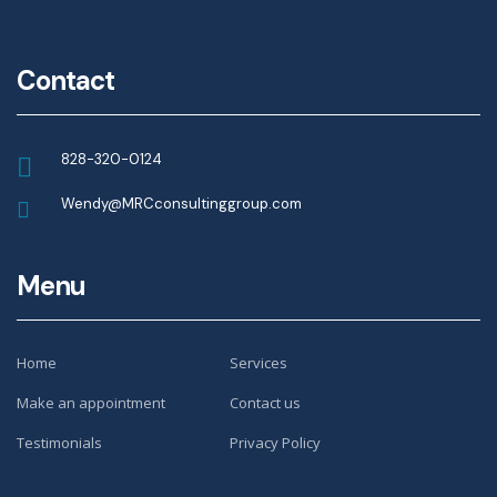
Contact
828-320-0124
Wendy@MRCconsultinggroup.com
Menu
Home
Services
Make an appointment
Contact us
Testimonials
Privacy Policy