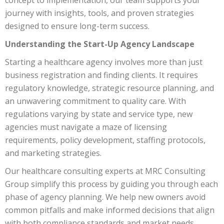
journey with insights, tools, and proven strategies
designed to ensure long-term success.
Understanding the Start-Up Agency Landscape
Starting a healthcare agency involves more than just
business registration and finding clients. It requires
regulatory knowledge, strategic resource planning, and
an unwavering commitment to quality care. With
regulations varying by state and service type, new
agencies must navigate a maze of licensing
requirements, policy development, staffing protocols,
and marketing strategies.
Our healthcare consulting experts at MRC Consulting
Group simplify this process by guiding you through each
phase of agency planning. We help new owners avoid
common pitfalls and make informed decisions that align
with both compliance standards and market needs.