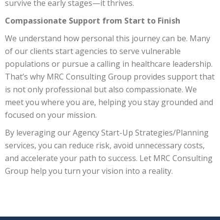
survive the early stages—it thrives.
Compassionate Support from Start to Finish
We understand how personal this journey can be. Many
of our clients start agencies to serve vulnerable
populations or pursue a calling in healthcare leadership.
That’s why MRC Consulting Group provides support that
is not only professional but also compassionate. We
meet you where you are, helping you stay grounded and
focused on your mission.
By leveraging our Agency Start-Up Strategies/Planning
services, you can reduce risk, avoid unnecessary costs,
and accelerate your path to success. Let MRC Consulting
Group help you turn your vision into a reality.