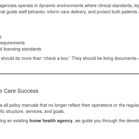
gencies operate in dynamic environments where clinical standards, lega
at guide staff behavior, inform care delivery, and protect both patients 
s
requirements
d licensing standards
es should do more than “check a box.” They should be living documents—
e Care Success
-all policy manuals that no longer reflect their operations or the regul
ic structure, services, and goals.
ing an existing
home health agency
, we guide you through the devel