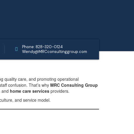
Phone: 828-320-0124
Wendy@MRCconsultinggroup.com
ng quality care, and promoting operational
staff confusion. That’s why
MRC Consulting Group
s and
home care services
providers.
culture, and service model.