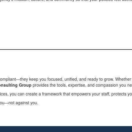
compliant—they keep you focused, unified, and ready to grow. Whether y
nsulting Group
provides the tools, expertise, and compassion you n
ices, you can create a framework that empowers your staff, protects you
 you—not against you.