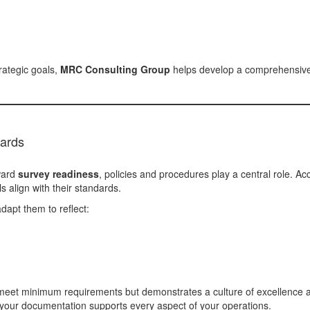
rategic goals,
MRC Consulting Group
helps develop a comprehensive p
dards
ward
survey readiness
, policies and procedures play a central role. 
 align with their standards.
dapt them to reflect:
 meet minimum requirements but demonstrates a culture of excellence 
e your documentation supports every aspect of your operations.