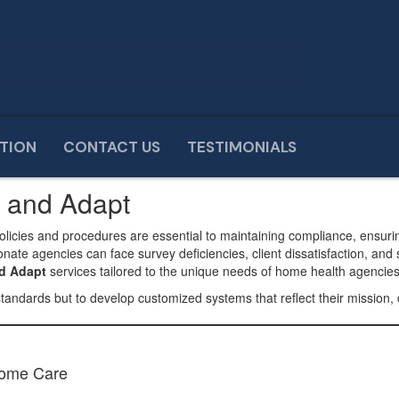
TION
CONTACT US
TESTIMONIALS
t
n and Adapt
policies and procedures are essential to maintaining compliance, ensuri
te agencies can face survey deficiencies, client dissatisfaction, and 
nd Adapt
services tailored to the unique needs of home health agencie
standards but to develop customized systems that reflect their mission, 
Home Care