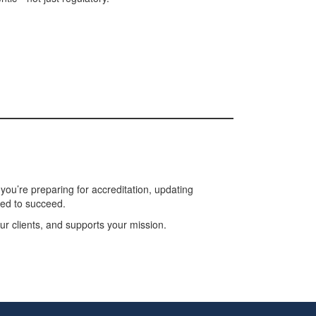
ou’re preparing for accreditation, updating
eed to succeed.
r clients, and supports your mission.