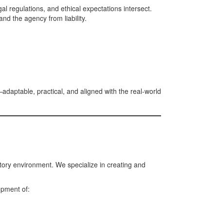
l regulations, and ethical expectations intersect.
and the agency from liability.
adaptable, practical, and aligned with the real-world
atory environment. We specialize in creating and
opment of: