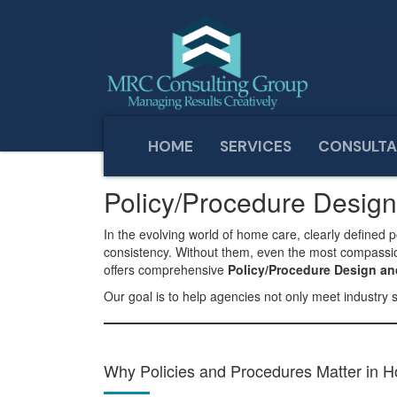
HOME
SERVICES
CONSULTA
Home
Services
Policy/Procedure Design and Adap
Policy/Procedure Desig
In the evolving world of home care, clearly defined 
consistency. Without them, even the most compassiona
offers comprehensive
Policy/Procedure Design a
Our goal is to help agencies not only meet industry 
Why Policies and Procedures Matter in 