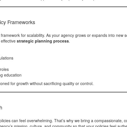
licy Frameworks
a framework for scalability. As your agency grows or expands into new se
 effective
strategic planning process
.
ulations
roles
ng education
oned for growth without sacrificing quality or control.
h
licies can feel overwhelming. That’s why we bring a compassionate, co
ency’s mission, culture, and community so that your policies feel authe