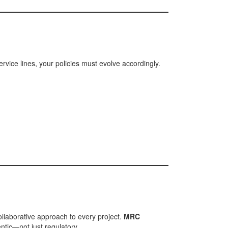
rvice lines, your policies must evolve accordingly.
llaborative approach to every project.
MRC
ntic—not just regulatory.