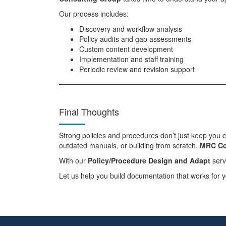
Our process includes:
Discovery and workflow analysis
Policy audits and gap assessments
Custom content development
Implementation and staff training
Periodic review and revision support
Final Thoughts
Strong policies and procedures don’t just keep you 
outdated manuals, or building from scratch,
MRC Co
With our
Policy/Procedure Design and Adapt
serv
Let us help you build documentation that works for