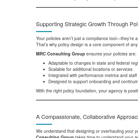
Supporting Strategic Growth Through Po
Your policies aren’t just a compliance tool—they’re 
That’s why policy design is a core component of any
MRC Consulting Group
ensures your policies are:
Adaptable to changes in state and federal reg
Scalable for additional locations or services
Integrated with performance metrics and staff 
Designed to support onboarding and continui
With the right policy foundation, your agency is positi
A Compassionate, Collaborative Approac
We understand that designing or overhauling your po
Consulting Group
takes time to understand your ag