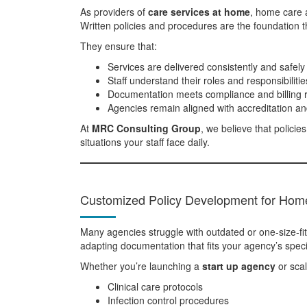
As providers of
care services at home
, home care a
Written policies and procedures are the foundation th
They ensure that:
Services are delivered consistently and safely
Staff understand their roles and responsibilitie
Documentation meets compliance and billing 
Agencies remain aligned with accreditation an
At
MRC Consulting Group
, we believe that polici
situations your staff face daily.
Customized Policy Development for Hom
Many agencies struggle with outdated or one-size-fits
adapting documentation that fits your agency’s specif
Whether you’re launching a
start up agency
or scal
Clinical care protocols
Infection control procedures