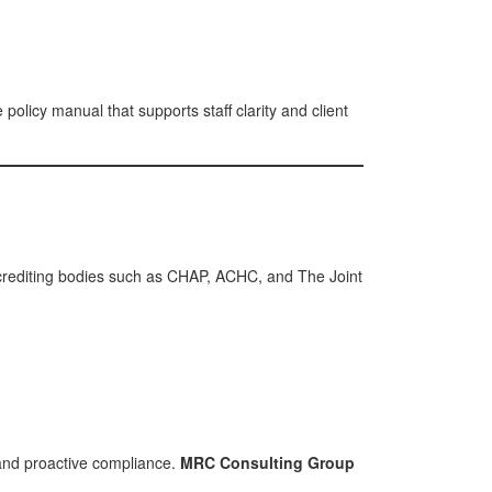
olicy manual that supports staff clarity and client
Accrediting bodies such as CHAP, ACHC, and The Joint
and proactive compliance.
MRC Consulting Group