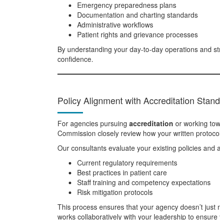
Emergency preparedness plans
Documentation and charting standards
Administrative workflows
Patient rights and grievance processes
By understanding your day-to-day operations and st
confidence.
Policy Alignment with Accreditation Stan
For agencies pursuing
accreditation
or working to
Commission closely review how your written protocols
Our consultants evaluate your existing policies and a
Current regulatory requirements
Best practices in patient care
Staff training and competency expectations
Risk mitigation protocols
This process ensures that your agency doesn’t just
works collaboratively with your leadership to ensur