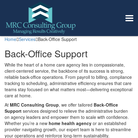
Home
Services
Back-Office Support
Back-Office Support
While the heart of a home care agency lies in compassionate,
client-centered service, the backbone of its success is strong,
reliable back-office operations. From payroll to billing, compliance
tracking to scheduling, administrative efficiency ensures that care
teams stay focused on what matters most—delivering exceptional
care at home.
At
MRC Consulting Group
, we offer tailored
Back-Office
Support
services designed to relieve the administrative burden
on agency leaders and empower them to scale with confidence.
Whether you’re a new
home health agency
or an established
provider navigating growth, our expert team is here to streamline
your operations and reinforce long-term sustainability.