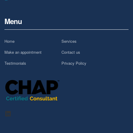
Menu
Home
Services
Make an appointment
Contact us
Testimonials
Privacy Policy