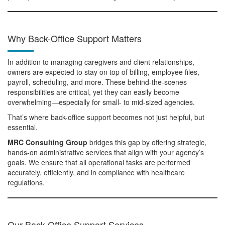
Why Back-Office Support Matters
In addition to managing caregivers and client relationships,
owners are expected to stay on top of billing, employee files,
payroll, scheduling, and more. These behind-the-scenes
responsibilities are critical, yet they can easily become
overwhelming—especially for small- to mid-sized agencies.
That’s where back-office support becomes not just helpful, but
essential.
MRC Consulting Group
bridges this gap by offering strategic,
hands-on administrative services that align with your agency’s
goals. We ensure that all operational tasks are performed
accurately, efficiently, and in compliance with healthcare
regulations.
Our Back-Office Support Services