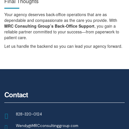
Final Thoughts
Your agency deserves back-office operations that are as
dependable and compassionate as the care you provide. With
MRC Consulting Group’s Back-Office Support
, you gain a
reliable partner committed to your success—from paperwork to
patient care.
Let us handle the backend so you can lead your agency forward.
Contact
828-320-0124
Wendy@MRCconsultinggroup.com