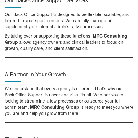
Our Back-Office Support is designed to be flexible, scalable, and
tailored to your specific needs. We can fully manage or
supplement your internal administrative processes.
By taking over or supporting these functions,
MRC Consulting
Group
allows agency owners and clinical leaders to focus on
growth, quality care, and client satisfaction.
A Partner in Your Growth
We understand that every agency is different. That’s why our
Back-Office Support is never one-size-fits-all. Whether you’re
looking to streamline a few processes or outsource your full
admin team,
MRC Consulting Group
is ready to meet you where
you are and help you grow from there.